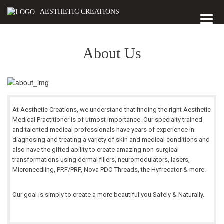
AESTHETIC CREATIONS
About Us
At Aesthetic Creations, we understand that finding the right Aesthetic
Medical Practitioner is of utmost importance. Our specialty trained
and talented medical professionals have years of experience in
diagnosing and treating a variety of skin and medical conditions and
also have the gifted ability to create amazing non-surgical
transformations using dermal fillers, neuromodulators, lasers,
Microneedling, PRF/PRF, Nova PDO Threads, the Hyfrecator & more.
Our goal is simply to create a more beautiful you Safely & Naturally.