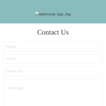
re
Contact Us