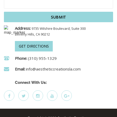
Address:
9735 Wilshire Boulevard, Suite 300
Beverly Hills, CA 90212
GET DIRECTIONS
Phone:
(310) 955-1329
Email:
info@aestheticcreationsla.com
Connect With Us: