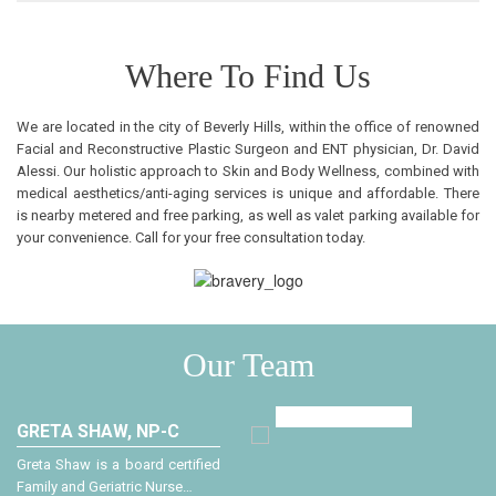
Where To Find Us
We are located in the city of Beverly Hills, within the office of renowned
Facial and Reconstructive Plastic Surgeon and ENT physician, Dr. David
Alessi. Our holistic approach to Skin and Body Wellness, combined with
medical aesthetics/anti-aging services is unique and affordable. There
is nearby metered and free parking, as well as valet parking available for
your convenience. Call for your free consultation today.
Our Team
GRETA SHAW, NP-C
A
Greta Shaw is a board certified
D
Family and Geriatric Nurse…
a