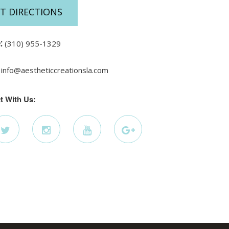
T DIRECTIONS
:
(310) 955-1329
info@aestheticcreationsla.com
t With Us: