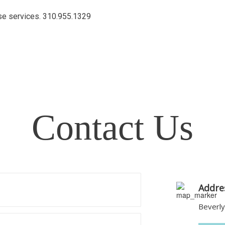
ese services.
310.955.1329
Contact Us
Addre
Beverly