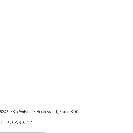
ss:
9735 Wilshire Boulevard, Suite 300
 Hills, CA 90212