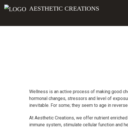
AESTHETIC CREATIONS
Wellness is an active process of making good choi
hormonal changes, stressors and level of exposure
inevitable. For some; they seem to age in reverse
At Aesthetic Creations, we offer nutrient enriched
immune system, stimulate cellular function and hel