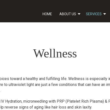
HOME
ABOUT US
SERVICES
Wellness
ces toward a healthy and fulfilling life. Wellness is especially 
 to ultraviolet light are just a few conditions that can have an
.
 IV Hydration, microneedling with PRP (Platelet Rich Plasma) & PR
p reverse signs of aging like hair loss and skin laxity.