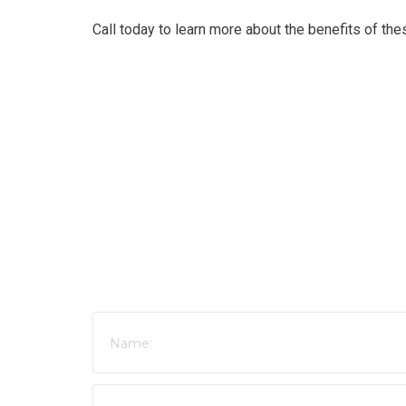
Call today to learn more about the benefits of th