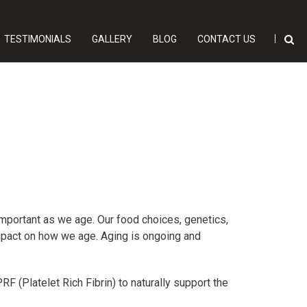
TESTIMONIALS
GALLERY
BLOG
CONTACT US
important as we age. Our food choices, genetics,
 impact on how we age. Aging is ongoing and
F (Platelet Rich Fibrin) to naturally support the