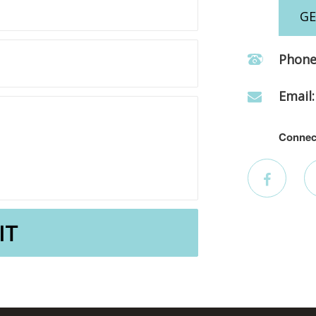
GE
Phone
Email:
Connec